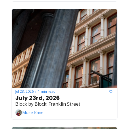
Jul 23, 2026
1 min read
•
July 23rd, 2026
Block by Block: Franklin Street
Mose Kane