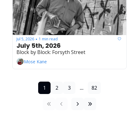
Jul 5, 2026
1 min read
•
July 5th, 2026
Block by Block: Forsyth Street
Mose Kane
1
2
3
...
82