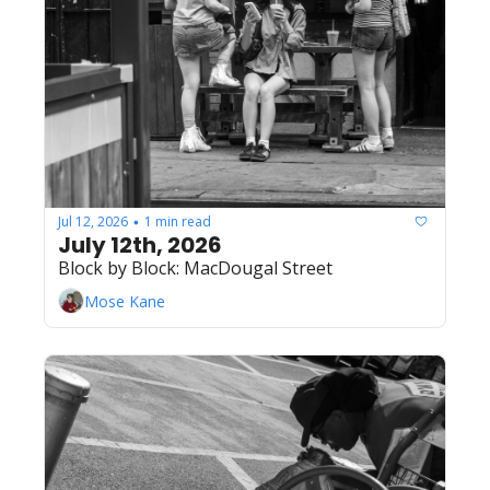
Jul 12, 2026
1 min read
•
July 12th, 2026
Block by Block: MacDougal Street
Mose Kane