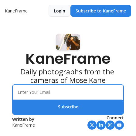
KaneFrame
Login
Subscribe to KaneFrame
KaneFrame
Daily photographs from the 
cameras of Mose Kane
Subscribe
Connect
Written by 
KaneFrame