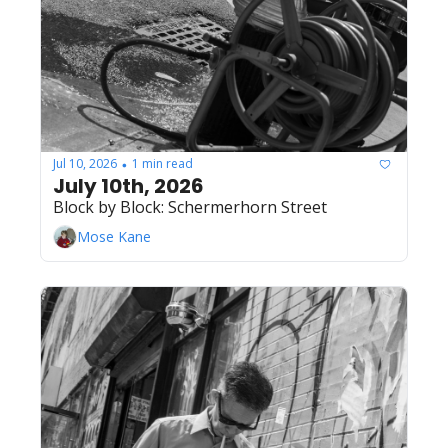
Jul 10, 2026
1 min read
•
July 10th, 2026
Block by Block: Schermerhorn Street
Mose Kane