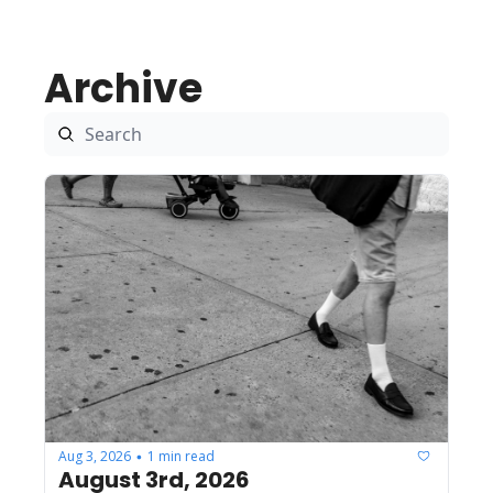
Archive
Aug 3, 2026
1 min read
•
August 3rd, 2026