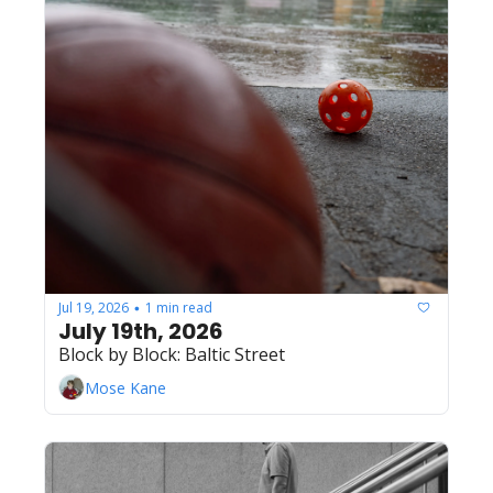
Jul 19, 2026
1 min read
•
July 19th, 2026
Block by Block: Baltic Street
Mose Kane