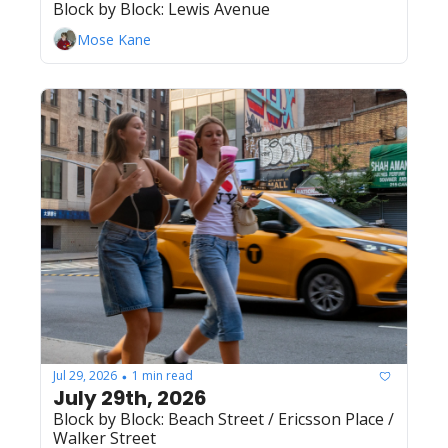
Block by Block: Lewis Avenue
Mose Kane
Jul 29, 2026
1 min read
•
July 29th, 2026 
Block by Block: Beach Street / Ericsson Place / 
Walker Street