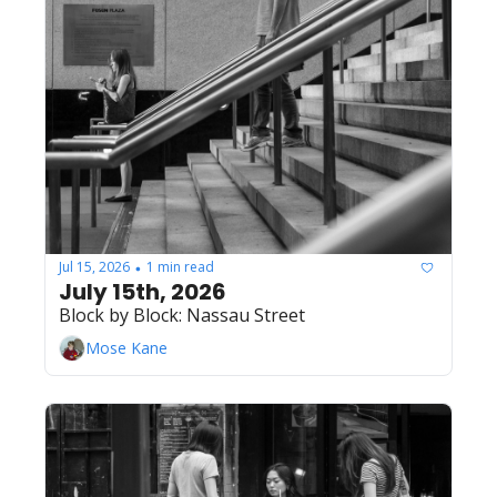
Jul 15, 2026
1 min read
•
July 15th, 2026
Block by Block: Nassau Street
Mose Kane