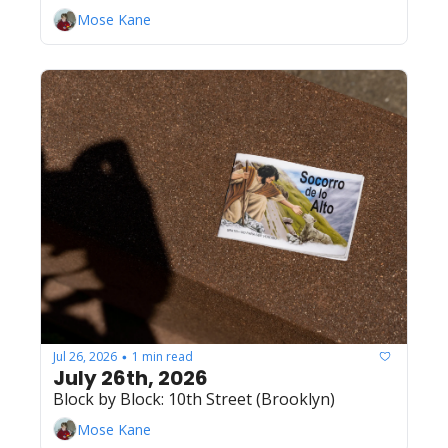
Mose Kane
Jul 26, 2026
1 min read
•
July 26th, 2026
Block by Block: 10th Street (Brooklyn)
Mose Kane