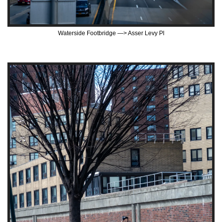
Waterside Footbridge —> Asser Levy Pl