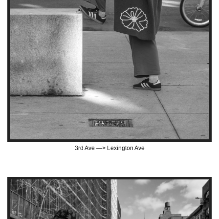
3rd Ave —> Lexington Ave