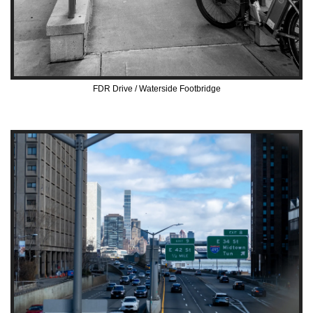
FDR Drive / Waterside Footbridge