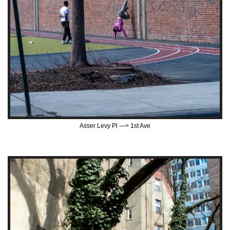
Asser Levy Pl —> 1st Ave