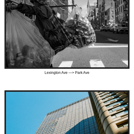
Lexington Ave —> Park Ave