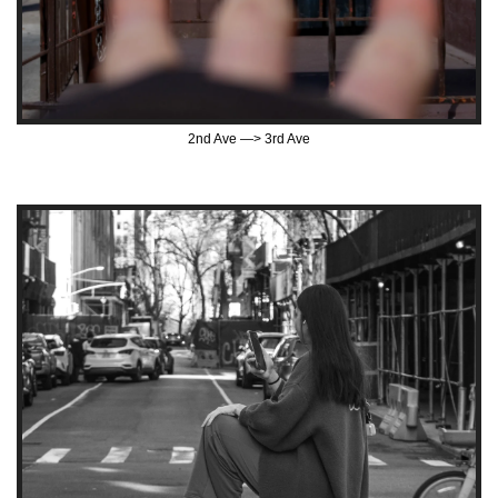
2nd Ave —> 3rd Ave