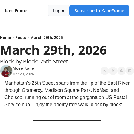
KaneFrame
Login
Subscribe to KaneFrame
Home
Posts
March 29th, 2026
March 29th, 2026
Block by Block: 25th Street
Mose Kane
Mar 29, 2026
Manhattan’s 25th Street spans from the lip of the East River 
through Gramercy, Madison Square Park, NoMad, and 
Chelsea, running out of room at the gargantuan US Postal 
Service hub. Enjoy the priority rate walk, block by block: