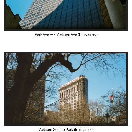
Park Ave —> Madison Ave (film cameo)
Madison Square Park (film cameo)