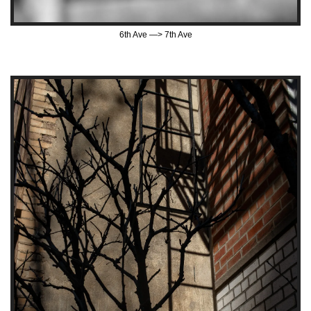
6th Ave —> 7th Ave