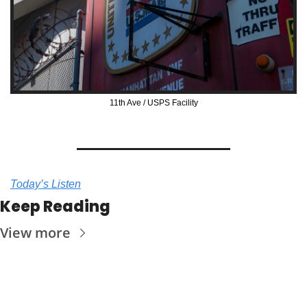
11th Ave / USPS Facility
Today’s Listen
Keep Reading
View more