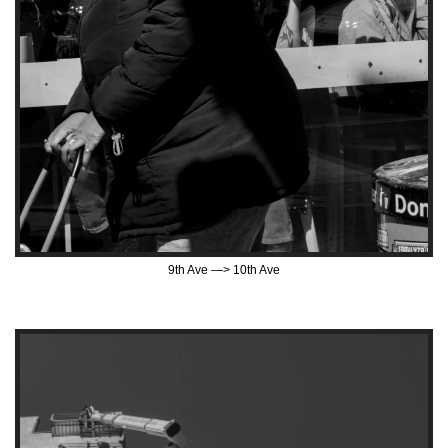
9th Ave —> 10th Ave