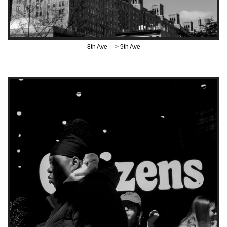
8th Ave —> 9th Ave