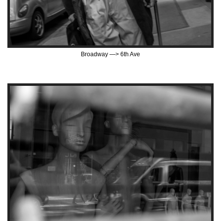
Broadway —> 6th Ave