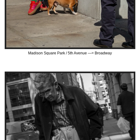
Madison Square Park / 5th Avenue —> Broadway