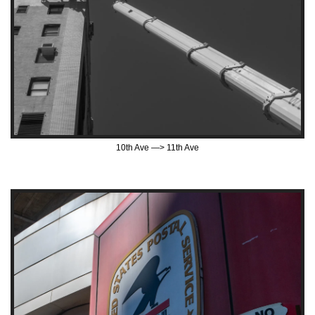
10th Ave —> 11th Ave