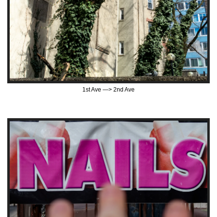
1st Ave —> 2nd Ave