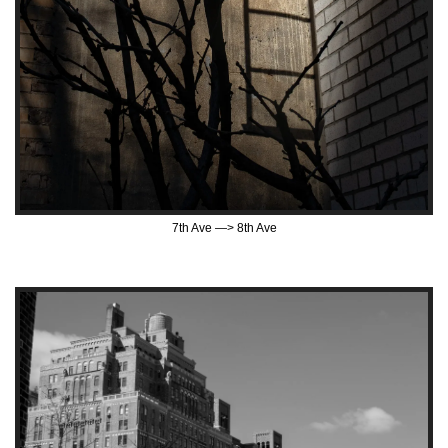
7th Ave —> 8th Ave