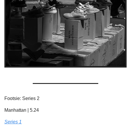
Footsie: Series 2
Manhattan | 5.24
Series 1