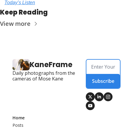
Today’s Listen
Keep Reading
View more
KaneFrame
Daily photographs from the 
cameras of Mose Kane
Subscribe
Home
Posts