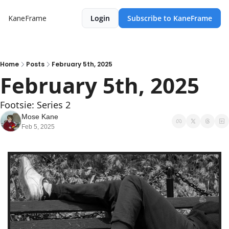
KaneFrame
Login
Subscribe to KaneFrame
Home
Posts
February 5th, 2025
February 5th, 2025
Footsie: Series 2
Mose Kane
Feb 5, 2025