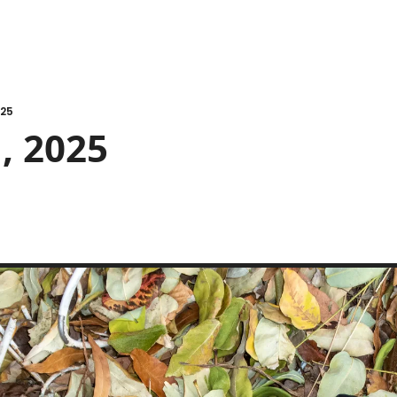
025
, 2025