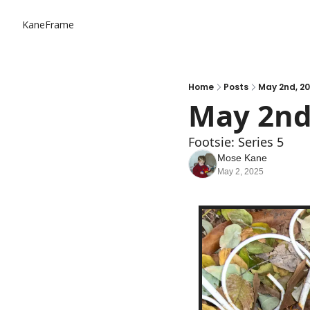
KaneFrame
Home
Posts
May 2nd, 2
May 2nd
Footsie: Series 5
Mose Kane
May 2, 2025