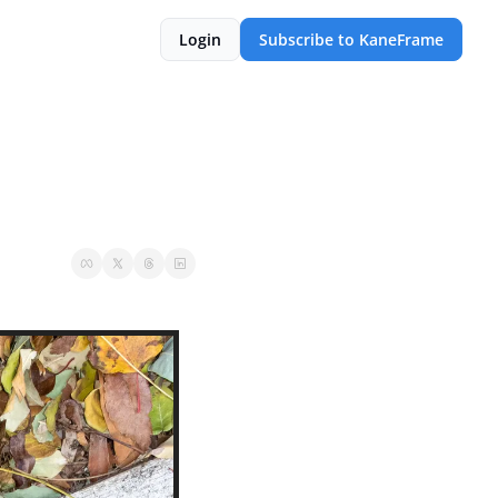
Login
Subscribe to KaneFrame