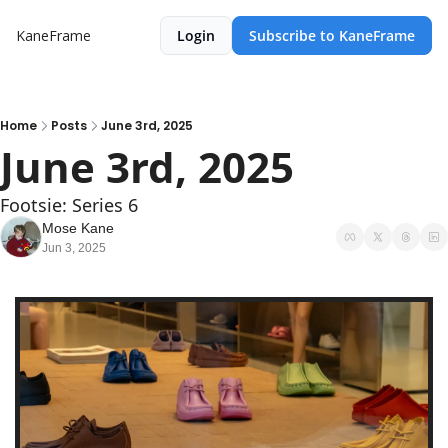
KaneFrame
Login
Subscribe to KaneFrame
Home
Posts
June 3rd, 2025
June 3rd, 2025
Footsie: Series 6
Mose Kane
Jun 3, 2025