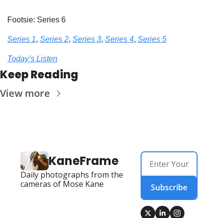
Footsie: Series 6
Series 1
, 
Series 2
, 
Series 3
, 
Series 4
, 
Series 5
Today’s Listen
Keep Reading
View more
KaneFrame
Daily photographs from the 
cameras of Mose Kane
Subscribe